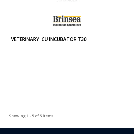
VETERINARY ICU INCUBATOR T30
Showing 1 - 5 of 5 items