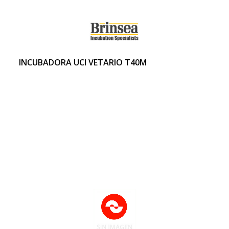
INCUBADORA UCI VETARIO T40M