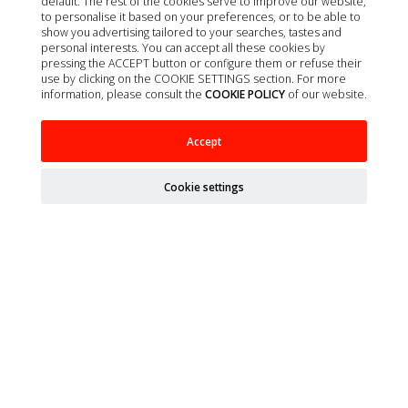
default. The rest of the cookies serve to improve our website,
to personalise it based on your preferences, or to be able to
Contact
show you advertising tailored to your searches, tastes and
About us
personal interests. You can accept all these cookies by
pressing the ACCEPT button or configure them or refuse their
Privacy policy
use by clicking on the COOKIE SETTINGS section. For more
information, please consult the
COOKIE POLICY
of our website.
Quality policy
Cookie policy
Accept
Terms of Sale
Legal Notice
Cookie settings
Site map
Organizations
Ministry of Agriculture, Fisheries, Food and Environment
(MAPA)
Spanish Agency of Medicines and Health Products
(AEMPS)
AEMPS veterinary medicines information center
CIMAVET