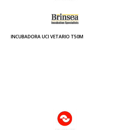
INCUBADORA UCI VETARIO T50M