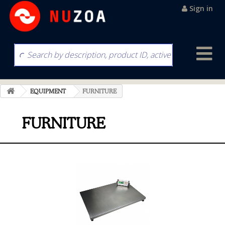
Sign in
EQUIPMENT
FURNITURE
FURNITURE