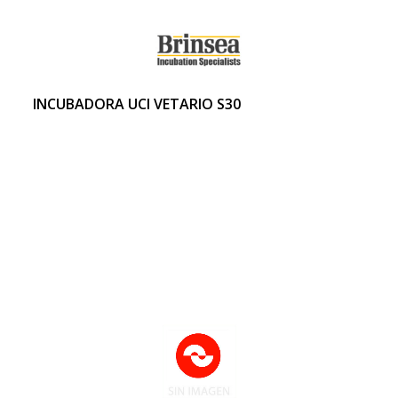
INCUBADORA UCI VETARIO S30