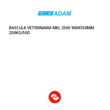
BASCULA VETERINARIA MKL 250V 900X550MM
250KG/50G