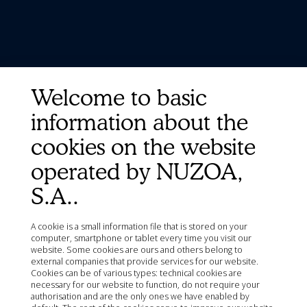
Welcome to basic
information about the
cookies on the website
operated by NUZOA,
S.A..
A cookie is a small information file that is stored on your
computer, smartphone or tablet every time you visit our
website. Some cookies are ours and others belong to
external companies that provide services for our website.
Cookies can be of various types: technical cookies are
necessary for our website to function, do not require your
authorisation and are the only ones we have enabled by
Quick Links