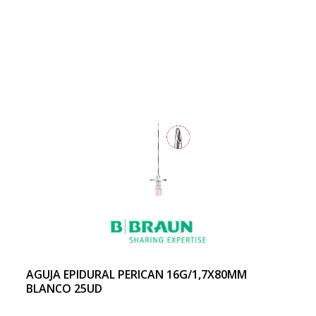
AGUJA EPIDURAL PERICAN 16G/1,7X80MM
BLANCO 25UD