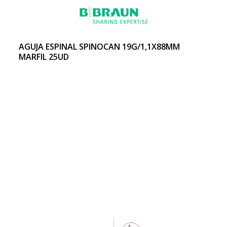
AGUJA ESPINAL SPINOCAN 19G/1,1X88MM
MARFIL 25UD