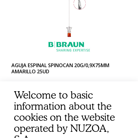
AGUJA ESPINAL SPINOCAN 20G/0,9X75MM
AMARILLO 25UD
Welcome to basic
information about the
cookies on the website
operated by NUZOA,