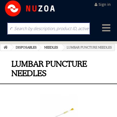
Sign in
DISPOSABLES
NEEDLES
LUMBAR PUNCTURE NEEDLES
LUMBAR PUNCTURE
NEEDLES