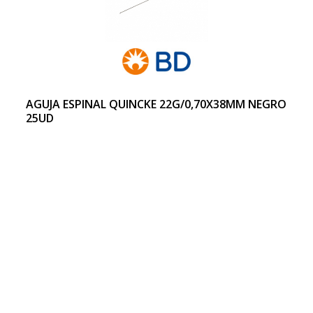
AGUJA ESPINAL QUINCKE 22G/0,70X38MM NEGRO
25UD