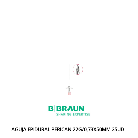
AGUJA EPIDURAL PERICAN 22G/0,73X50MM 25UD