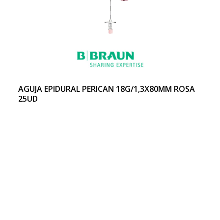
AGUJA EPIDURAL PERICAN 18G/1,3X80MM ROSA
25UD