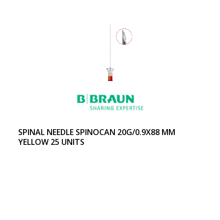
SPINAL NEEDLE SPINOCAN 20G/0.9X88 MM
YELLOW 25 UNITS