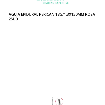
AGUJA EPIDURAL PERICAN 18G/1,3X150MM ROSA
25UD