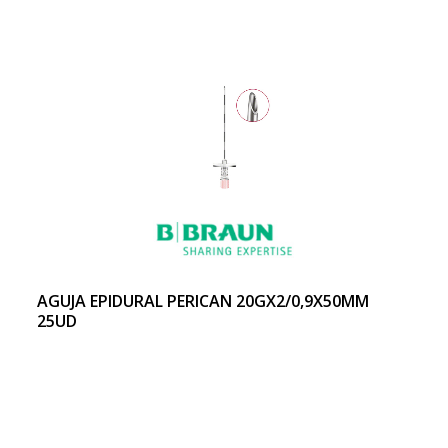
AGUJA EPIDURAL PERICAN 20GX2/0,9X50MM
25UD