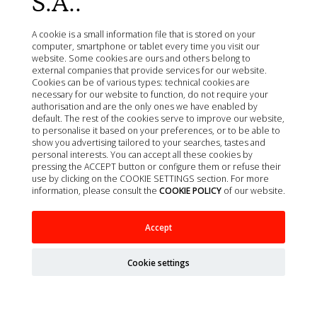
S.A..
A cookie is a small information file that is stored on your
computer, smartphone or tablet every time you visit our
website. Some cookies are ours and others belong to
external companies that provide services for our website.
Cookies can be of various types: technical cookies are
necessary for our website to function, do not require your
authorisation and are the only ones we have enabled by
default. The rest of the cookies serve to improve our website,
to personalise it based on your preferences, or to be able to
show you advertising tailored to your searches, tastes and
personal interests. You can accept all these cookies by
pressing the ACCEPT button or configure them or refuse their
use by clicking on the COOKIE SETTINGS section. For more
information, please consult the
COOKIE POLICY
of our website.
Accept
AGUJA ESPINAL SPINOCAN 22G/0,7X40MM
NEGRO 25UD
Cookie settings