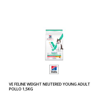
VE FELINE WEIGHT NEUTERED YOUNG ADULT
POLLO 1,5KG