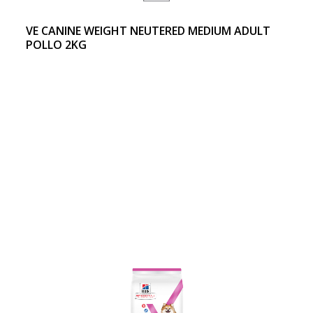
VE CANINE WEIGHT NEUTERED MEDIUM ADULT
POLLO 2KG