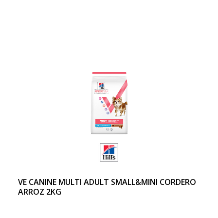
VE CANINE MULTI ADULT SMALL&MINI CORDERO
ARROZ 2KG