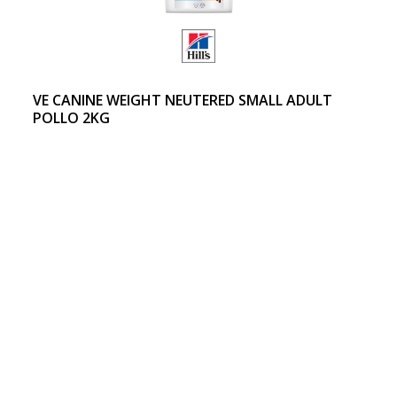
VE CANINE WEIGHT NEUTERED SMALL ADULT
POLLO 2KG