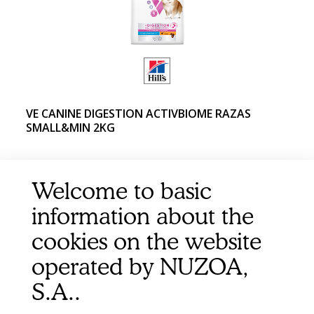
VE CANINE DIGESTION ACTIVBIOME RAZAS
SMALL&MIN 2KG
Welcome to basic
information about the
cookies on the website
operated by NUZOA,
S.A..