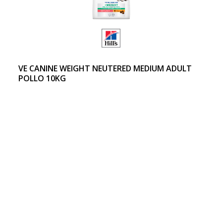
VE CANINE WEIGHT NEUTERED MEDIUM ADULT
POLLO 10KG