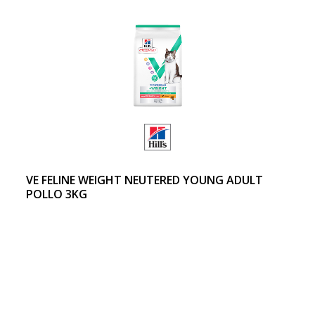
VE FELINE WEIGHT NEUTERED YOUNG ADULT
POLLO 3KG