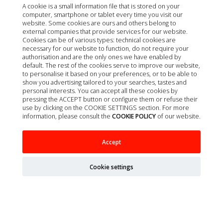
A cookie is a small information file that is stored on your
computer, smartphone or tablet every time you visit our
website. Some cookies are ours and others belong to
external companies that provide services for our website.
Cookies can be of various types: technical cookies are
necessary for our website to function, do not require your
authorisation and are the only ones we have enabled by
default. The rest of the cookies serve to improve our website,
to personalise it based on your preferences, or to be able to
show you advertising tailored to your searches, tastes and
personal interests. You can accept all these cookies by
pressing the ACCEPT button or configure them or refuse their
use by clicking on the COOKIE SETTINGS section. For more
information, please consult the
COOKIE POLICY
of our website.
VE FELINE WEIGHT NEUTERED YOUNG ADULT
Accept
POULTRY 8KG
Cookie settings