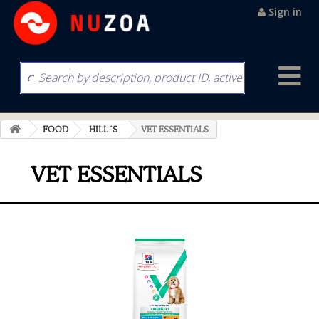
Sign in
FOOD
HILL´S
VET ESSENTIALS
VET ESSENTIALS