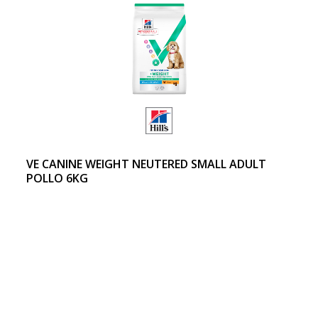
VE CANINE WEIGHT NEUTERED SMALL ADULT
POLLO 6KG