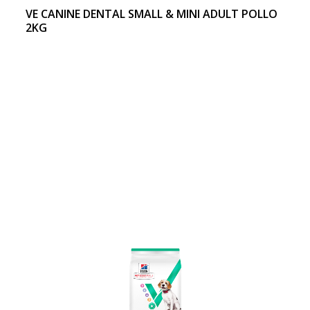
VE CANINE DENTAL SMALL & MINI ADULT POLLO
2KG