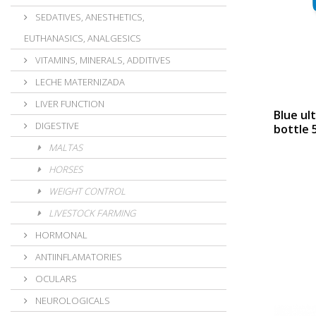
SEDATIVES, ANESTHETICS,
EUTHANASICS, ANALGESICS
VITAMINS, MINERALS, ADDITIVES
LECHE MATERNIZADA
LIVER FUNCTION
Blue ul
DIGESTIVE
bottle 5
MALTAS
HORSES
WEIGHT CONTROL
LIVESTOCK FARMING
HORMONAL
ANTIINFLAMATORIES
OCULARS
NEUROLOGICALS