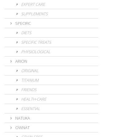
EXPERT CARE
SUPPLEMENTS
SPECIFIC
DIETS
SPECIFIC TREATS
PHYSIOLOGICAL
ARION
ORIGINAL
TITANIUM
FRIENDS
HEALTH-CARE
ESSENTIAL
NATUKA
OWNAT