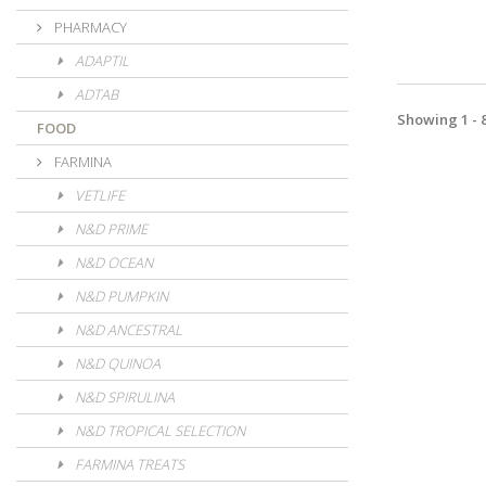
PHARMACY
ADAPTIL
ADTAB
Showing 1 - 8
FOOD
FARMINA
VETLIFE
N&D PRIME
N&D OCEAN
N&D PUMPKIN
N&D ANCESTRAL
N&D QUINOA
N&D SPIRULINA
N&D TROPICAL SELECTION
FARMINA TREATS