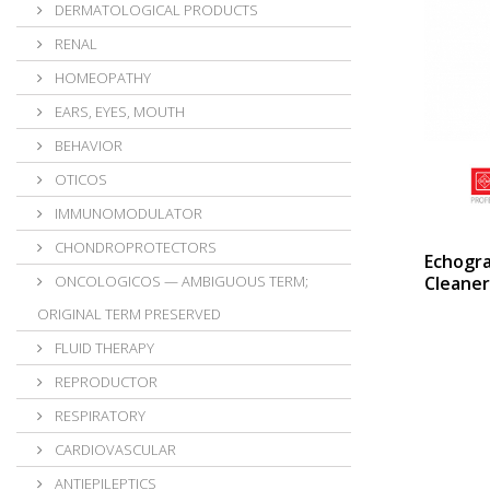
DERMATOLOGICAL PRODUCTS
RENAL
HOMEOPATHY
EARS, EYES, MOUTH
BEHAVIOR
OTICOS
IMMUNOMODULATOR
CHONDROPROTECTORS
Echogr
ONCOLOGICOS — AMBIGUOUS TERM;
Cleaner
ORIGINAL TERM PRESERVED
FLUID THERAPY
REPRODUCTOR
RESPIRATORY
CARDIOVASCULAR
ANTIEPILEPTICS