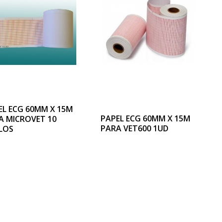
EL ECG 60MM X 15M
PAPEL ECG 60MM X 15M
A MICROVET 10
PARA VET600 1UD
LOS