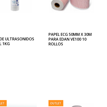
PAPEL ECG 50MM X 30M
 DE ULTRASONIDOS
PARA EDAN VE100 10
L 1KG
ROLLOS
LET
OUTLET