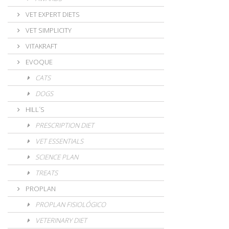
VET EXPERT DIETS
VET SIMPLICITY
VITAKRAFT
EVOQUE
CATS
DOGS
HILL´S
PRESCRIPTION DIET
VET ESSENTIALS
SCIENCE PLAN
TREATS
PROPLAN
PROPLAN FISIOLÓGICO
VETERINARY DIET