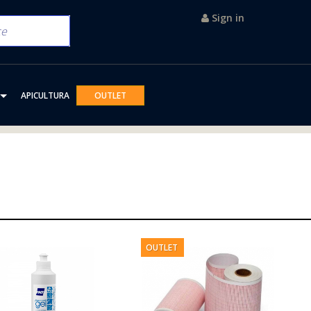
Sign in
APICULTURA
OUTLET
OUTLET