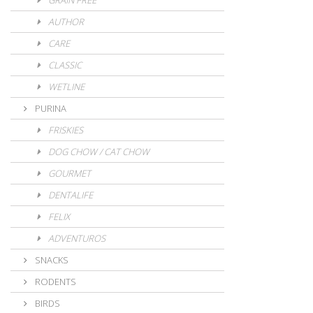
GRAIN FREE
AUTHOR
CARE
CLASSIC
WETLINE
PURINA
FRISKIES
DOG CHOW / CAT CHOW
GOURMET
DENTALIFE
FELIX
ADVENTUROS
SNACKS
RODENTS
BIRDS