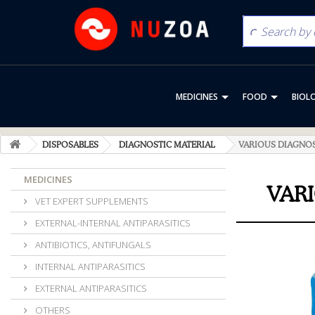
MEDICINES
FOOD
BIOL
DISPOSABLES
DIAGNOSTIC MATERIAL
VARIOUS DIAGNO
MEDICINES
VAR
VET EXPERT SUPPLEMENTS
EXTERNAL-INTERNAL ANTIPARASITICS
ANTIBIOTICS, ANTIFUNGALS
INTERNAL ANTIPARASITICS
EXTERNAL ANTIPARASITICS
OTHERS