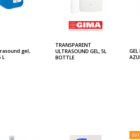
TRANSPARENT
trasound gel,
GEL
ULTRASOUND GEL, 5L
 L
AZU
BOTTLE
OUT