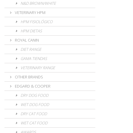
N&D BROWN/WHITE
VETERINARY HPM
HPM FISIOLÓGICO
HPM DIETAS
ROYAL CANIN
DIET RANGE
GAMA TIENDAS
VETERINARY RANGE
OTHER BRANDS
EDGARD & COOPER
DRY DOG FOOD
WET DOG FOOD
DRY CAT FOOD
WET CAT FOOD
AWARDS