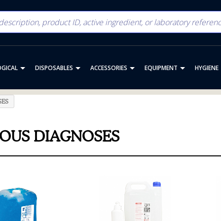
OGICAL
DISPOSABLES
ACCESSORIES
EQUIPMENT
HYGIENE
SES
IOUS DIAGNOSES