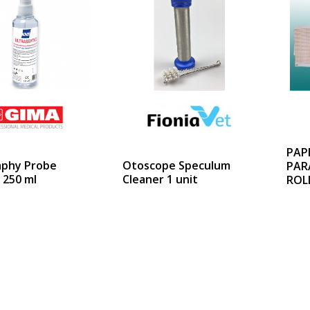
PAP
aphy Probe
Otoscope Speculum
PAR
 250 ml
Cleaner 1 unit
ROL