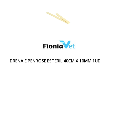
DRENAJE PENROSE ESTERIL 40CM X 10MM 1UD