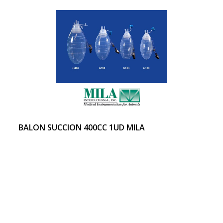
BALON SUCCION 400CC 1UD MILA