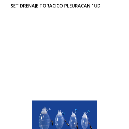
SET DRENAJE TORACICO PLEURACAN 1UD