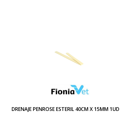
DRENAJE PENROSE ESTERIL 40CM X 15MM 1UD