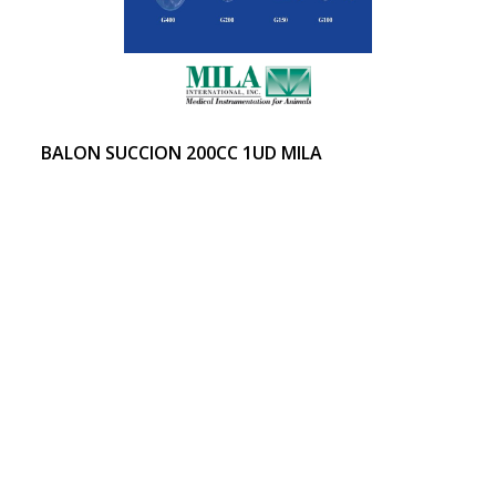
BALON SUCCION 200CC 1UD MILA