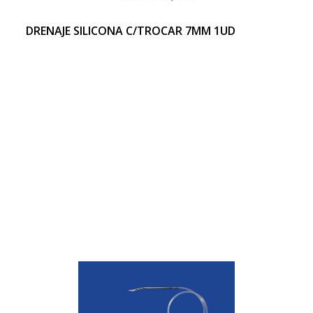
DRENAJE SILICONA C/TROCAR 7MM 1UD