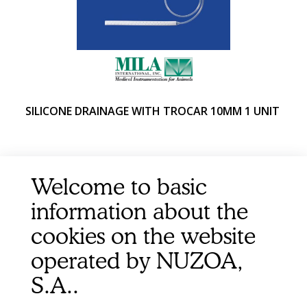
SILICONE DRAINAGE WITH TROCAR 10MM 1 UNIT
Welcome to basic
information about the
cookies on the website
operated by NUZOA,
S.A..