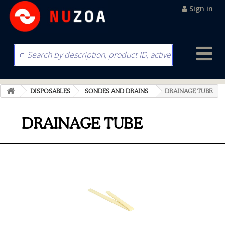
Sign in
DISPOSABLES
SONDES AND DRAINS
DRAINAGE TUBE
DRAINAGE TUBE