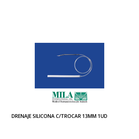
DRENAJE SILICONA C/TROCAR 13MM 1UD