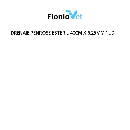
DRENAJE PENROSE ESTERIL 40CM X 6,25MM 1UD