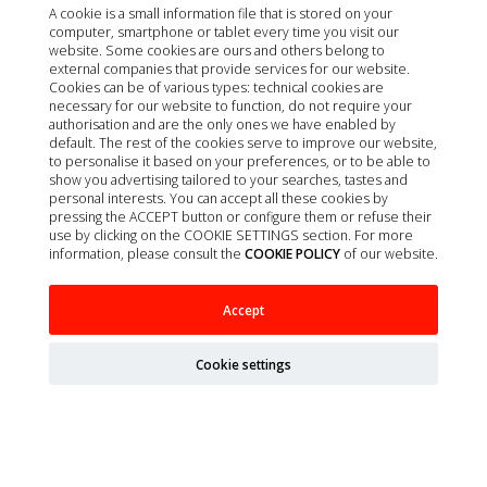
A cookie is a small information file that is stored on your
computer, smartphone or tablet every time you visit our
website. Some cookies are ours and others belong to
external companies that provide services for our website.
Cookies can be of various types: technical cookies are
necessary for our website to function, do not require your
authorisation and are the only ones we have enabled by
default. The rest of the cookies serve to improve our website,
to personalise it based on your preferences, or to be able to
show you advertising tailored to your searches, tastes and
personal interests. You can accept all these cookies by
pressing the ACCEPT button or configure them or refuse their
use by clicking on the COOKIE SETTINGS section. For more
information, please consult the
COOKIE POLICY
of our website.
SONDA FOLEY 12FR / 4,0MM X 55CM C/BALON
Accept
1UD MILA
Cookie settings