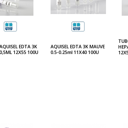
TUB
AQUISEL EDTA 3K
AQUISEL EDTA 3K MAUVE
HEPA
0,5ML 12X55 100U
0.5-0.25ml 11X40 100U
12X