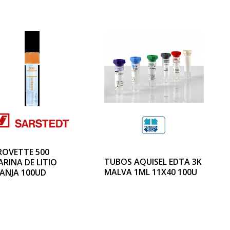
ROVETTE 500
TUBOS AQUISEL EDTA 3K
RINA DE LITIO
MALVA 1ML 11X40 100U
ANJA 100UD