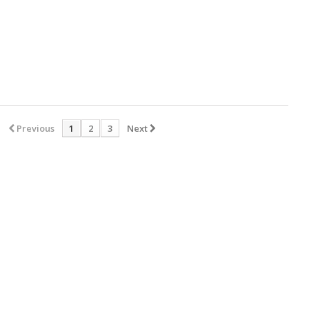
Previous
1
2
3
Next