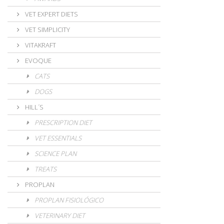
VET EXPERT DIETS
VET SIMPLICITY
VITAKRAFT
EVOQUE
CATS
DOGS
HILL´S
PRESCRIPTION DIET
VET ESSENTIALS
SCIENCE PLAN
TREATS
PROPLAN
PROPLAN FISIOLÓGICO
VETERINARY DIET