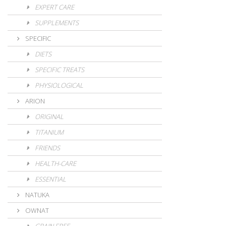
EXPERT CARE
SUPPLEMENTS
SPECIFIC
DIETS
SPECIFIC TREATS
PHYSIOLOGICAL
ARION
ORIGINAL
TITANIUM
FRIENDS
HEALTH-CARE
ESSENTIAL
NATUKA
OWNAT