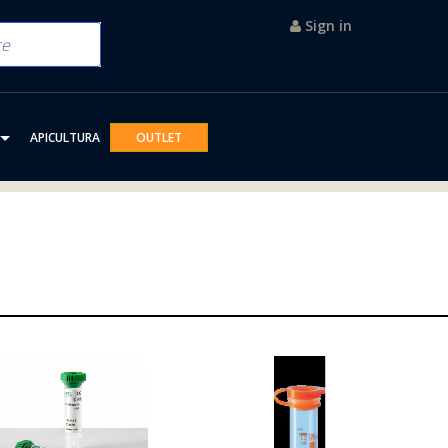
Sign in
APICULTURA
OUTLET