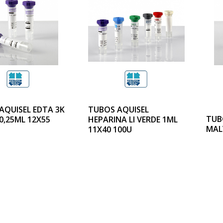
AQUISEL EDTA 3K
TUBOS AQUISEL
TUB
0,25ML 12X55
HEPARINA LI VERDE 1ML
MAL
11X40 100U