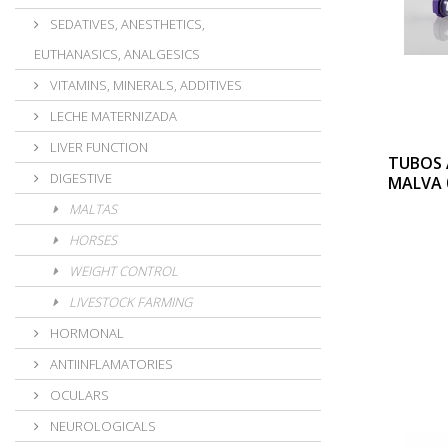
SEDATIVES, ANESTHETICS,
EUTHANASICS, ANALGESICS
VITAMINS, MINERALS, ADDITIVES
LECHE MATERNIZADA
LIVER FUNCTION
TUBOS 
DIGESTIVE
MALVA 
MALTAS
HORSES
WEIGHT CONTROL
LIVESTOCK FARMING
HORMONAL
ANTIINFLAMATORIES
OCULARS
NEUROLOGICALS