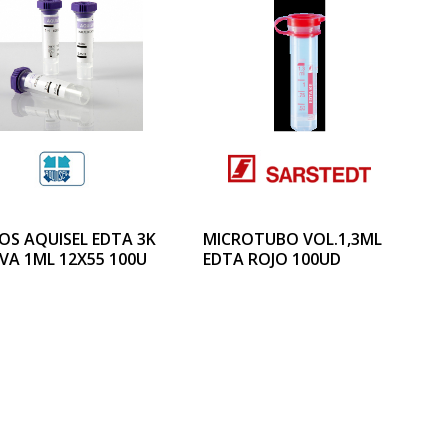
OS AQUISEL EDTA 3K
MICROTUBO VOL.1,3ML
VA 1ML 12X55 100U
EDTA ROJO 100UD