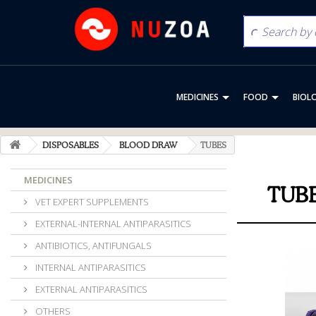
MEDICINES
FOOD
BIOL
DISPOSABLES
BLOOD DRAW
TUBES
MEDICINES
TUB
VET EXPERT SUPPLEMENTS
EXTERNAL-INTERNAL ANTIPARASITICS
ANTIBIOTICS, ANTIFUNGALS
INTERNAL ANTIPARASITICS
EXTERNAL ANTIPARASITICS
OTHERS