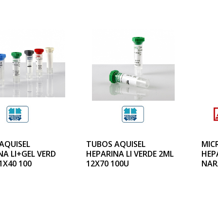
AQUISEL
TUBOS AQUISEL
MIC
NA LI+GEL VERD
HEPARINA LI VERDE 2ML
HEPA
1X40 100
12X70 100U
NAR