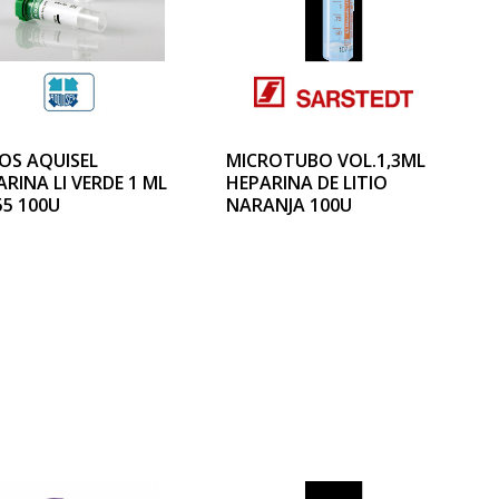
OS AQUISEL
MICROTUBO VOL.1,3ML
RINA LI VERDE 1 ML
HEPARINA DE LITIO
55 100U
NARANJA 100U