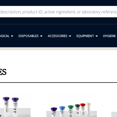
OGICAL
DISPOSABLES
ACCESSORIES
EQUIPMENT
HYGIENE
ES