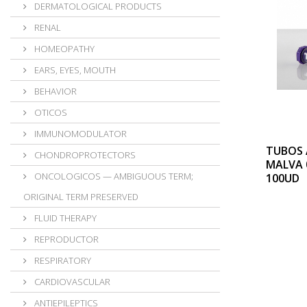
DERMATOLOGICAL PRODUCTS
RENAL
HOMEOPATHY
EARS, EYES, MOUTH
BEHAVIOR
OTICOS
IMMUNOMODULATOR
TUBOS 
CHONDROPROTECTORS
MALVA 
ONCOLOGICOS — AMBIGUOUS TERM;
100UD
ORIGINAL TERM PRESERVED
FLUID THERAPY
REPRODUCTOR
RESPIRATORY
CARDIOVASCULAR
ANTIEPILEPTICS