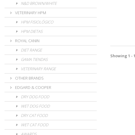
N&D BROWN/WHITE
VETERINARY HPM
HPM FISIOLÓGICO
HPM DIETAS
ROYAL CANIN
DIET RANGE
Showing 1 - 1
GAMA TIENDAS
VETERINARY RANGE
OTHER BRANDS
EDGARD & COOPER
DRY DOG FOOD
WET DOG FOOD
DRY CAT FOOD
WET CAT FOOD
AWARDS