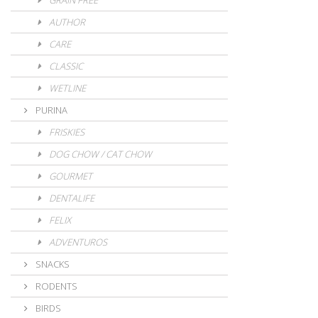
GRAIN FREE
AUTHOR
CARE
CLASSIC
WETLINE
PURINA
FRISKIES
DOG CHOW / CAT CHOW
GOURMET
DENTALIFE
FELIX
ADVENTUROS
SNACKS
RODENTS
BIRDS