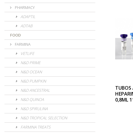
PHARMACY
ADAPTIL
ADTAB
FOOD
FARMINA
VETLIFE
N&D PRIME
N&D OCEAN
N&D PUMPKIN
TUBOS 
N&D ANCESTRAL
HEPARI
0,8ML 1
N&D QUINOA
N&D SPIRULINA
N&D TROPICAL SELECTION
FARMINA TREATS