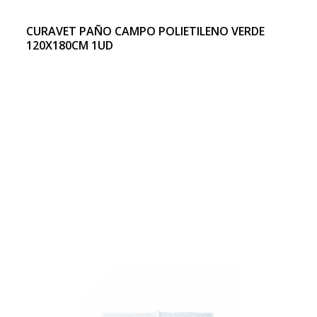
CURAVET PAÑO CAMPO POLIETILENO VERDE
120X180CM 1UD