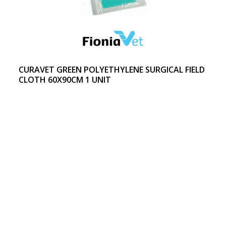
CURAVET GREEN POLYETHYLENE SURGICAL FIELD
CLOTH 60X90CM 1 UNIT