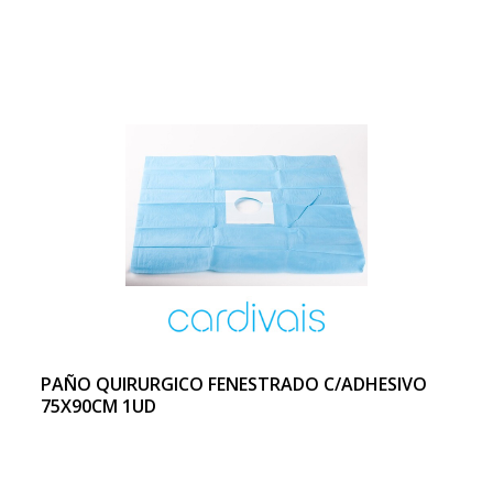
PAÑO QUIRURGICO FENESTRADO C/ADHESIVO
75X90CM 1UD