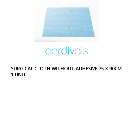
SURGICAL CLOTH WITHOUT ADHESIVE 75 X 90CM
1 UNIT