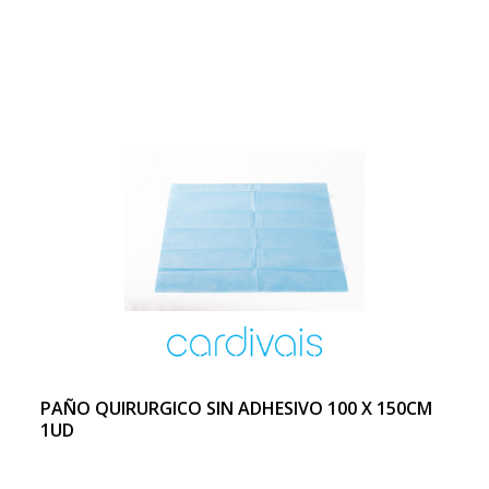
PAÑO QUIRURGICO SIN ADHESIVO 100 X 150CM
1UD