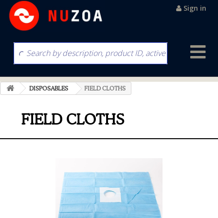
Sign in
DISPOSABLES
FIELD CLOTHS
FIELD CLOTHS