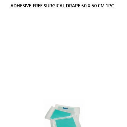
ADHESIVE-FREE SURGICAL DRAPE 50 X 50 CM 1PC