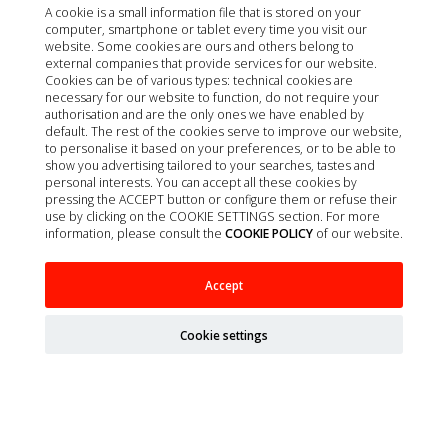
A cookie is a small information file that is stored on your
computer, smartphone or tablet every time you visit our
website. Some cookies are ours and others belong to
external companies that provide services for our website.
Cookies can be of various types: technical cookies are
necessary for our website to function, do not require your
authorisation and are the only ones we have enabled by
default. The rest of the cookies serve to improve our website,
to personalise it based on your preferences, or to be able to
show you advertising tailored to your searches, tastes and
personal interests. You can accept all these cookies by
pressing the ACCEPT button or configure them or refuse their
use by clicking on the COOKIE SETTINGS section. For more
information, please consult the
COOKIE POLICY
of our website.
SURGICAL CLOTH WITHOUT ADHESIVE 150 X
Accept
200CM 1 UNIT
Cookie settings