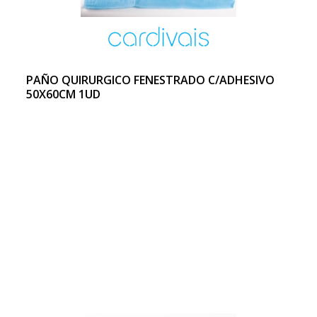
PAÑO QUIRURGICO FENESTRADO C/ADHESIVO
50X60CM 1UD