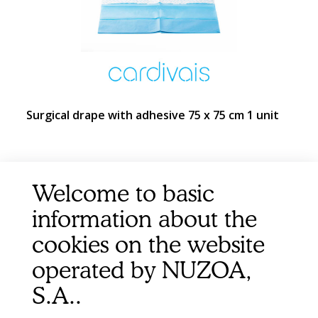
Surgical drape with adhesive 75 x 75 cm 1 unit
Welcome to basic
information about the
cookies on the website
operated by NUZOA,
S.A..