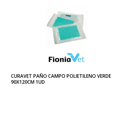
CURAVET PAÑO CAMPO POLIETILENO VERDE
90X120CM 1UD