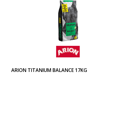
ARION TITANIUM BALANCE 17KG