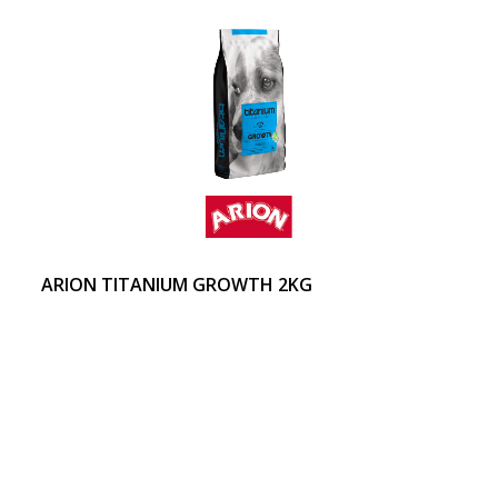
ARION TITANIUM GROWTH 2KG