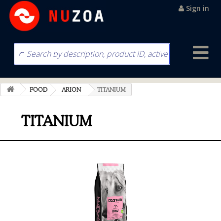
Sign in
FOOD
ARION
TITANIUM
TITANIUM