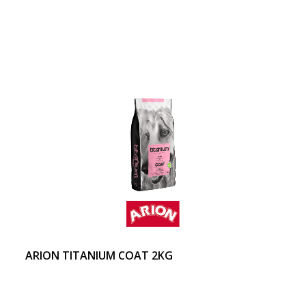
ARION TITANIUM COAT 2KG