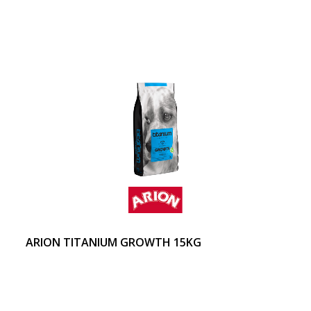
ARION TITANIUM GROWTH 15KG