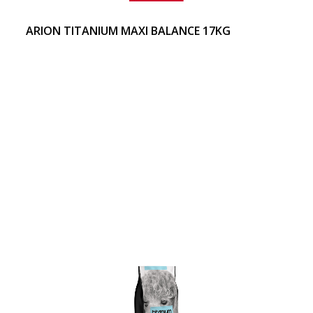
ARION TITANIUM MAXI BALANCE 17KG