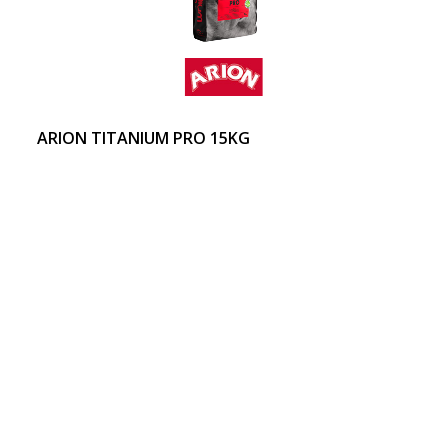
ARION TITANIUM PRO 15KG