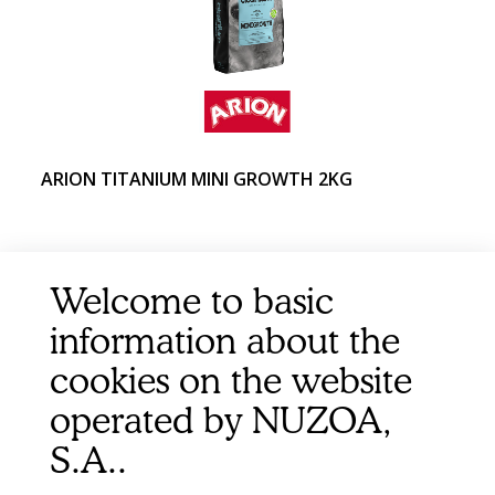
ARION TITANIUM MINI GROWTH 2KG
Welcome to basic
information about the
cookies on the website
operated by NUZOA,
S.A..