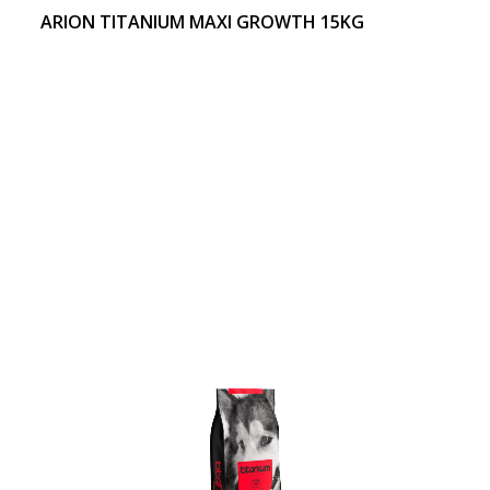
ARION TITANIUM MAXI GROWTH 15KG