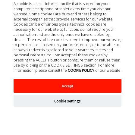
A cookie is a small information file that is stored on your
computer, smartphone or tablet every time you visit our
website. Some cookies are ours and others belong to
external companies that provide services for our website.
Cookies can be of various types: technical cookies are
necessary for our website to function, do not require your
authorisation and are the only ones we have enabled by
default. The rest of the cookies serve to improve our website,
to personalise it based on your preferences, or to be able to
show you advertising tailored to your searches, tastes and
personal interests. You can accept all these cookies by
pressing the ACCEPT button or configure them or refuse their
use by clicking on the COOKIE SETTINGS section. For more
information, please consult the
COOKIE POLICY
of our website.
ARION TITANIUM STARTER 2KG
Accept
Cookie settings