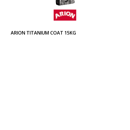
ARION TITANIUM COAT 15KG