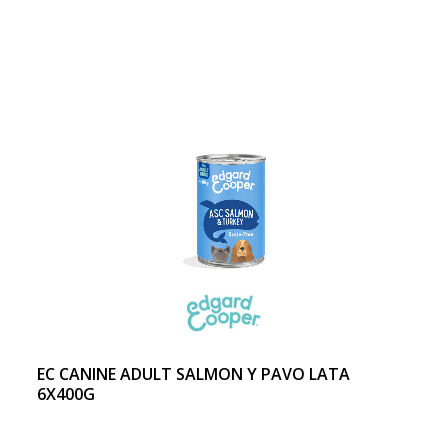
EC CANINE ADULT SALMON Y PAVO LATA
6X400G