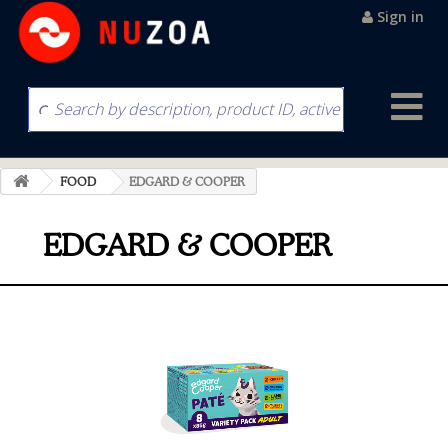
Sign in
FOOD
EDGARD & COOPER
EDGARD & COOPER