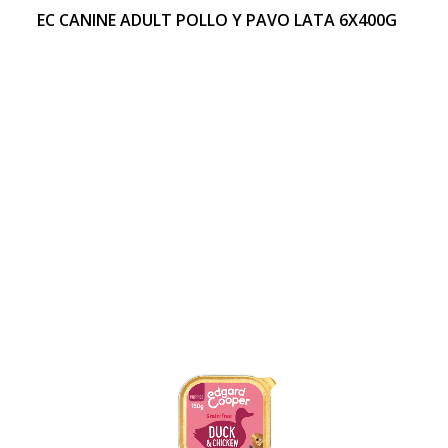
EC CANINE ADULT POLLO Y PAVO LATA 6X400G