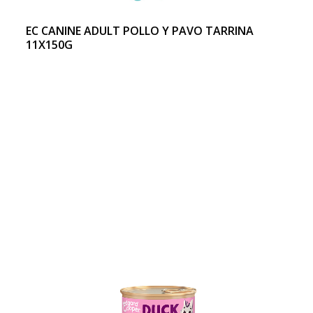
EC CANINE ADULT POLLO Y PAVO TARRINA
11X150G