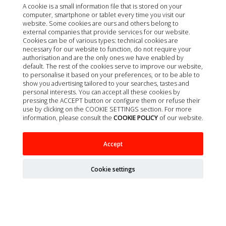
A cookie is a small information file that is stored on your
computer, smartphone or tablet every time you visit our
website. Some cookies are ours and others belong to
external companies that provide services for our website.
Cookies can be of various types: technical cookies are
necessary for our website to function, do not require your
authorisation and are the only ones we have enabled by
default. The rest of the cookies serve to improve our website,
to personalise it based on your preferences, or to be able to
show you advertising tailored to your searches, tastes and
personal interests. You can accept all these cookies by
pressing the ACCEPT button or configure them or refuse their
use by clicking on the COOKIE SETTINGS section. For more
information, please consult the
COOKIE POLICY
of our website.
EC CANINE ADULT CORDERO Y TERNERA
Accept
TARRINA 11X150G
Cookie settings