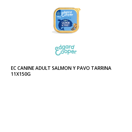
EC CANINE ADULT SALMON Y PAVO TARRINA
11X150G