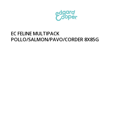
EC FELINE MULTIPACK
POLLO/SALMON/PAVO/CORDER 8X85G