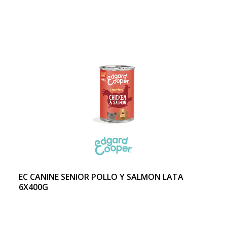
EC CANINE SENIOR POLLO Y SALMON LATA
6X400G