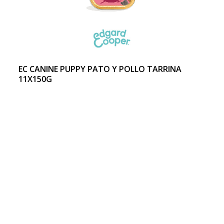
EC CANINE PUPPY PATO Y POLLO TARRINA
11X150G