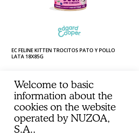
EC FELINE KITTEN TROCITOS PATO Y POLLO
LATA 18X85G
Welcome to basic
information about the
cookies on the website
operated by NUZOA,
S.A..