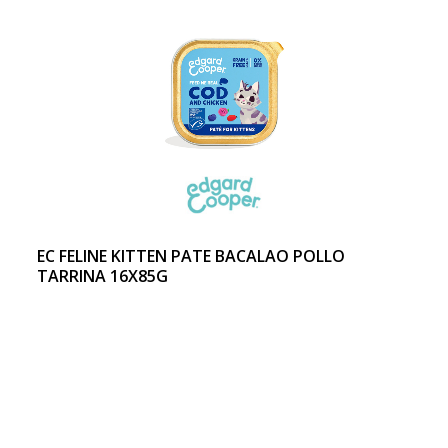
EC FELINE KITTEN PATE BACALAO POLLO
TARRINA 16X85G