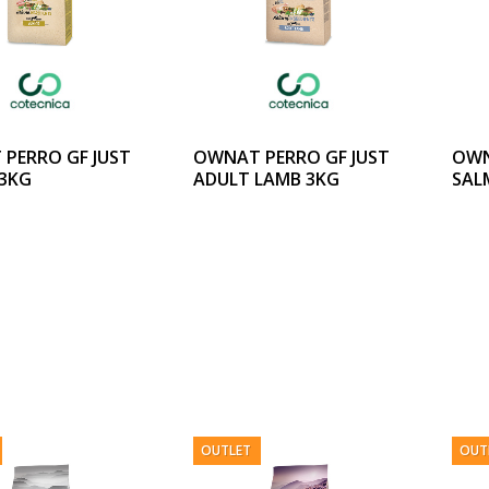
PERRO GF JUST
OWNAT PERRO GF JUST
OWN
 3KG
ADULT LAMB 3KG
SAL
OUTLET
OUT