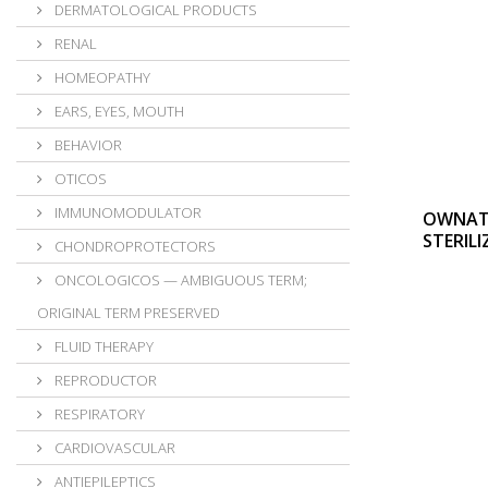
DERMATOLOGICAL PRODUCTS
RENAL
HOMEOPATHY
EARS, EYES, MOUTH
BEHAVIOR
OTICOS
IMMUNOMODULATOR
OWNAT 
STERILI
CHONDROPROTECTORS
ONCOLOGICOS — AMBIGUOUS TERM;
ORIGINAL TERM PRESERVED
FLUID THERAPY
REPRODUCTOR
RESPIRATORY
CARDIOVASCULAR
ANTIEPILEPTICS