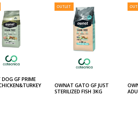
OUTLET
OUT
DOG GF PRIME
OWNAT GATO GF JUST
OWN
CHICKEN&TURKEY
STERILIZED FISH 3KG
ADU