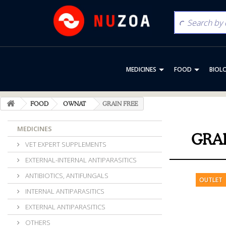
MEDICINES
FOOD
BIOL
FOOD
OWNAT
GRAIN FREE
MEDICINES
GRA
VET EXPERT SUPPLEMENTS
EXTERNAL-INTERNAL ANTIPARASITICS
ANTIBIOTICS, ANTIFUNGALS
OUTLET
INTERNAL ANTIPARASITICS
EXTERNAL ANTIPARASITICS
OTHERS