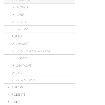
GRAIN FREE
AUTHOR
CARE
CLASSIC
WETLINE
PURINA
FRISKIES
DOG CHOW / CAT CHOW
GOURMET
DENTALIFE
FELIX
ADVENTUROS
SNACKS
RODENTS
BIRDS