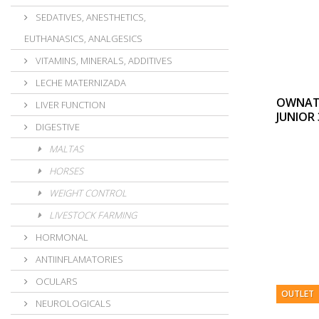
SEDATIVES, ANESTHETICS,
EUTHANASICS, ANALGESICS
VITAMINS, MINERALS, ADDITIVES
LECHE MATERNIZADA
OWNAT 
LIVER FUNCTION
JUNIOR
DIGESTIVE
MALTAS
HORSES
WEIGHT CONTROL
LIVESTOCK FARMING
HORMONAL
ANTIINFLAMATORIES
OCULARS
OUTLET
NEUROLOGICALS