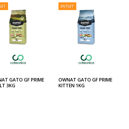
LET
OUTLET
AT GATO GF PRIME
OWNAT GATO GF PRIME
LT 3KG
KITTEN 1KG