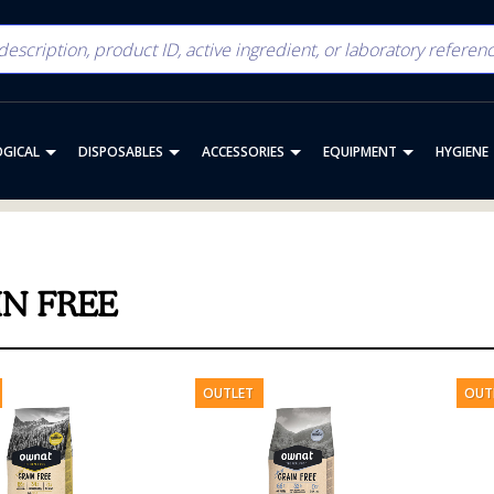
OGICAL
DISPOSABLES
ACCESSORIES
EQUIPMENT
HYGIENE
IN FREE
OUTLET
OUT