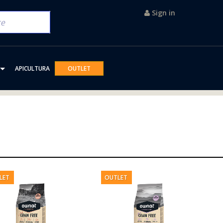
Sign in
APICULTURA
OUTLET
LET
OUTLET