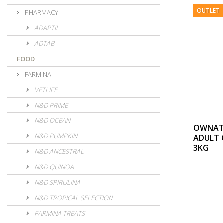
OUTLET
PHARMACY
ADAPTIL
ADTAB
FOOD
FARMINA
VETLIFE
N&D PRIME
N&D OCEAN
OWNAT 
N&D PUMPKIN
ADULT 
3KG
N&D ANCESTRAL
N&D QUINOA
N&D SPIRULINA
N&D TROPICAL SELECTION
FARMINA TREATS