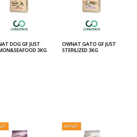
AT DOG GF JUST
OWNAT GATO GF JUST
MON&SEAFOOD 3KG
STERILIZED 3KG
LET
OUTLET