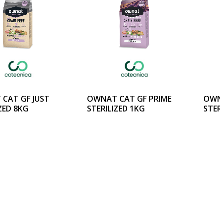
CAT GF JUST
OWNAT CAT GF PRIME
OWN
ZED 8KG
STERILIZED 1KG
STER