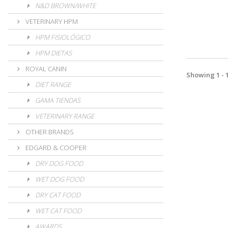
N&D BROWN/WHITE
VETERINARY HPM
HPM FISIOLÓGICO
HPM DIETAS
ROYAL CANIN
Showing 1 - 1
DIET RANGE
GAMA TIENDAS
VETERINARY RANGE
OTHER BRANDS
EDGARD & COOPER
DRY DOG FOOD
WET DOG FOOD
DRY CAT FOOD
WET CAT FOOD
AWARDS