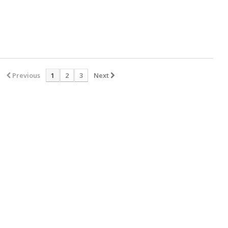
Previous
1
2
3
Next