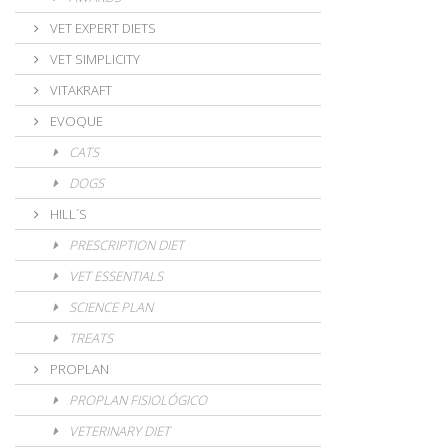
VET EXPERT DIETS
VET SIMPLICITY
VITAKRAFT
EVOQUE
CATS
DOGS
HILL´S
PRESCRIPTION DIET
VET ESSENTIALS
SCIENCE PLAN
TREATS
PROPLAN
PROPLAN FISIOLÓGICO
VETERINARY DIET