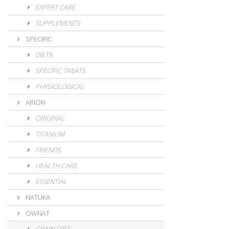
EXPERT CARE
SUPPLEMENTS
SPECIFIC
DIETS
SPECIFIC TREATS
PHYSIOLOGICAL
ARION
ORIGINAL
TITANIUM
FRIENDS
HEALTH-CARE
ESSENTIAL
NATUKA
OWNAT