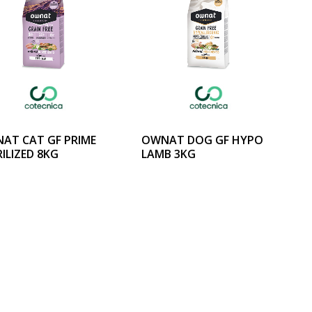
AT CAT GF PRIME
OWNAT DOG GF HYPO
ILIZED 8KG
LAMB 3KG