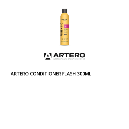
ARTERO CONDITIONER FLASH 300ML