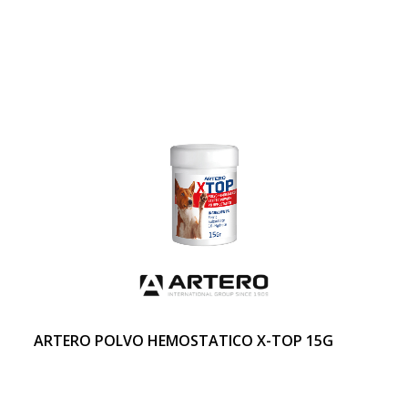
ARTERO POLVO HEMOSTATICO X-TOP 15G