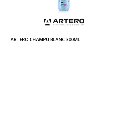
ARTERO CHAMPU BLANC 300ML