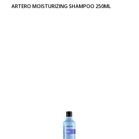
ARTERO MOISTURIZING SHAMPOO 250ML