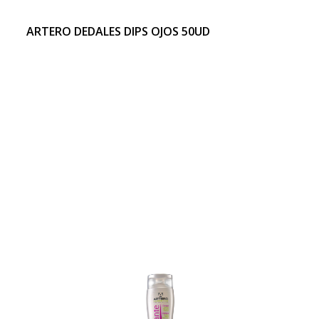
ARTERO DEDALES DIPS OJOS 50UD