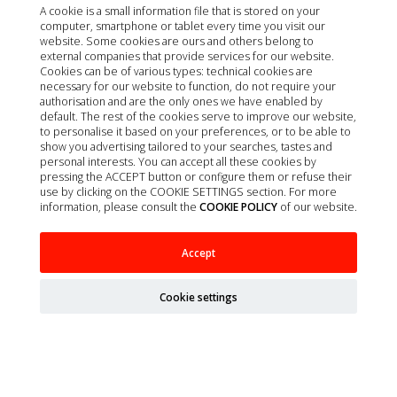
A cookie is a small information file that is stored on your
computer, smartphone or tablet every time you visit our
website. Some cookies are ours and others belong to
external companies that provide services for our website.
Cookies can be of various types: technical cookies are
necessary for our website to function, do not require your
authorisation and are the only ones we have enabled by
default. The rest of the cookies serve to improve our website,
to personalise it based on your preferences, or to be able to
show you advertising tailored to your searches, tastes and
personal interests. You can accept all these cookies by
pressing the ACCEPT button or configure them or refuse their
use by clicking on the COOKIE SETTINGS section. For more
information, please consult the
COOKIE POLICY
of our website.
ARTERO CHAMPU EN SECO SPEED 300ML
Accept
Cookie settings