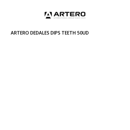
ARTERO DEDALES DIPS TEETH 50UD