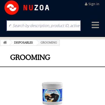
Sign in
DISPOSABLES
GROOMING
GROOMING