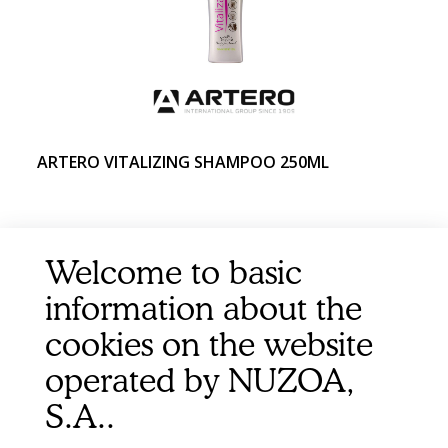
ARTERO VITALIZING SHAMPOO 250ML
Welcome to basic
information about the
cookies on the website
operated by NUZOA,
S.A..