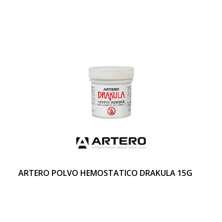
ARTERO POLVO HEMOSTATICO DRAKULA 15G