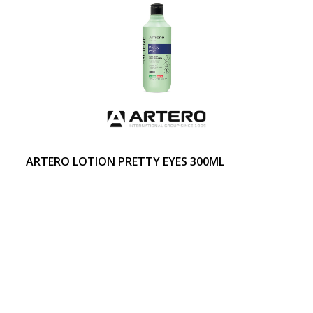
ARTERO LOTION PRETTY EYES 300ML