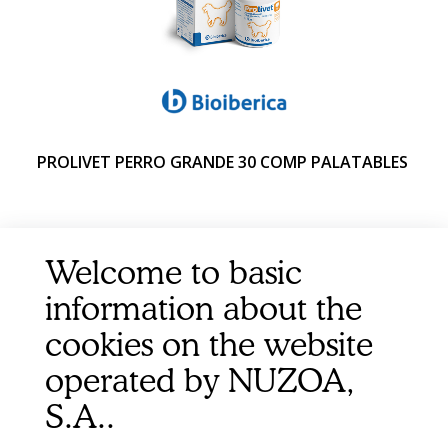
PROLIVET PERRO GRANDE 30 COMP PALATABLES
Welcome to basic
information about the
cookies on the website
operated by NUZOA,
S.A..