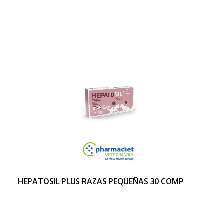
HEPATOSIL PLUS RAZAS PEQUEÑAS 30 COMP