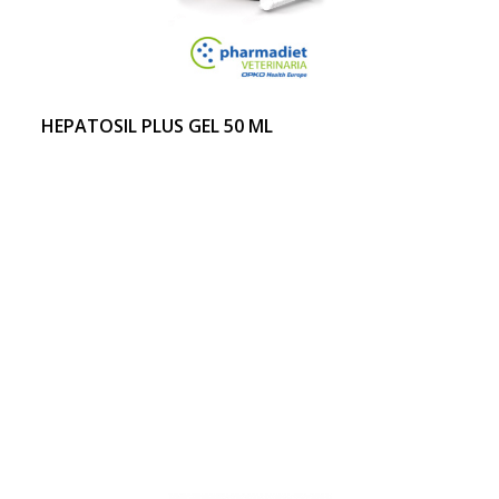
HEPATOSIL PLUS GEL 50 ML