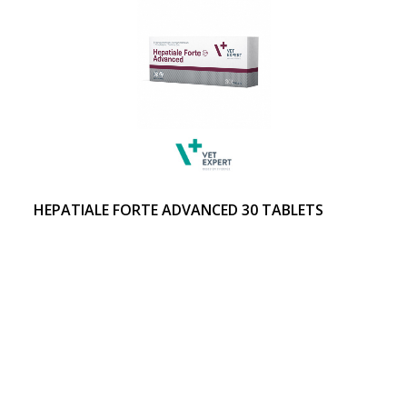
HEPATIALE FORTE ADVANCED 30 TABLETS