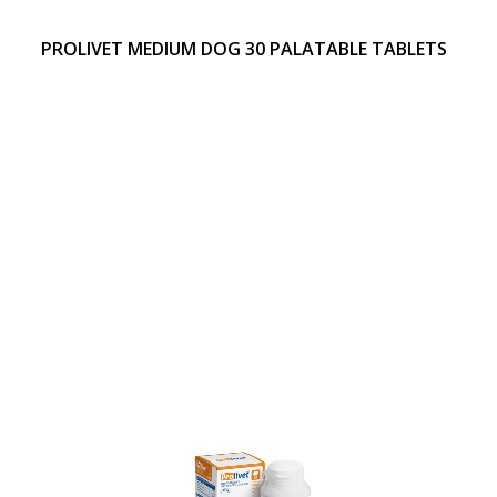
PROLIVET MEDIUM DOG 30 PALATABLE TABLETS