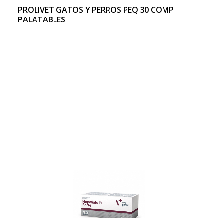
PROLIVET GATOS Y PERROS PEQ 30 COMP
PALATABLES