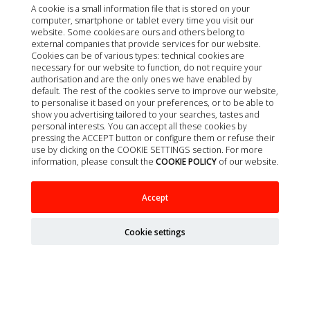
A cookie is a small information file that is stored on your
computer, smartphone or tablet every time you visit our
website. Some cookies are ours and others belong to
external companies that provide services for our website.
Cookies can be of various types: technical cookies are
necessary for our website to function, do not require your
authorisation and are the only ones we have enabled by
default. The rest of the cookies serve to improve our website,
to personalise it based on your preferences, or to be able to
show you advertising tailored to your searches, tastes and
personal interests. You can accept all these cookies by
pressing the ACCEPT button or configure them or refuse their
use by clicking on the COOKIE SETTINGS section. For more
information, please consult the
COOKIE POLICY
of our website.
HEPATOSIL PLUS FOR MEDIUM AND LARGE
Accept
BREEDS 30 TABLETS
Cookie settings