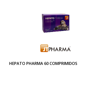
HEPATO PHARMA 60 COMPRIMIDOS