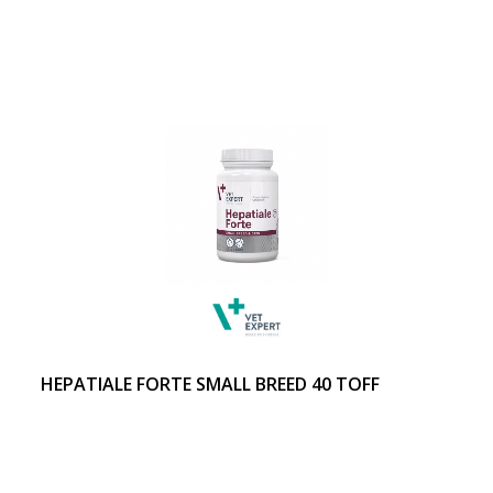
HEPATIALE FORTE SMALL BREED 40 TOFF