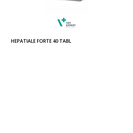
HEPATIALE FORTE 40 TABL