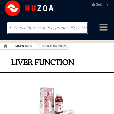
Sign in
MEDICINES
LIVER FUNCTION
LIVER FUNCTION