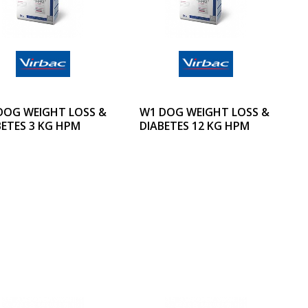
DOG WEIGHT LOSS &
W1 DOG WEIGHT LOSS &
BETES 3 KG HPM
DIABETES 12 KG HPM