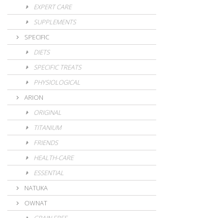
EXPERT CARE
SUPPLEMENTS
SPECIFIC
DIETS
SPECIFIC TREATS
PHYSIOLOGICAL
ARION
ORIGINAL
TITANIUM
FRIENDS
HEALTH-CARE
ESSENTIAL
NATUKA
OWNAT