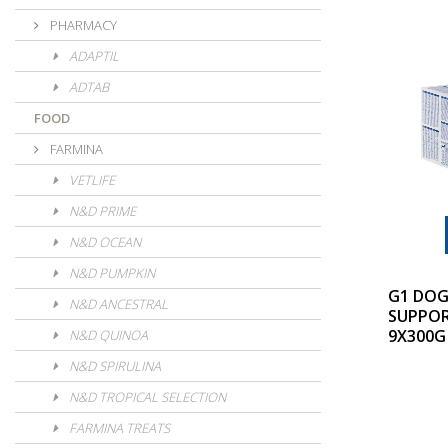
PHARMACY
ADAPTIL
ADTAB
FOOD
FARMINA
VETLIFE
N&D PRIME
N&D OCEAN
N&D PUMPKIN
G1 DOG
N&D ANCESTRAL
SUPPO
9X300G
N&D QUINOA
N&D SPIRULINA
N&D TROPICAL SELECTION
FARMINA TREATS