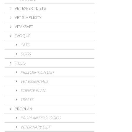
VET EXPERT DIETS
VET SIMPLICITY
VITAKRAFT
EVOQUE
CATS
DOGS
HILL´S
PRESCRIPTION DIET
VET ESSENTIALS
SCIENCE PLAN
TREATS
PROPLAN
PROPLAN FISIOLÓGICO
VETERINARY DIET