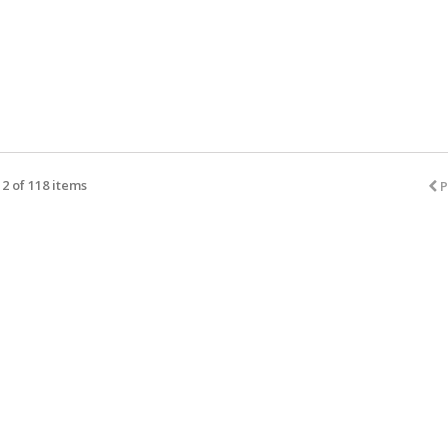
2 of 118 items
P