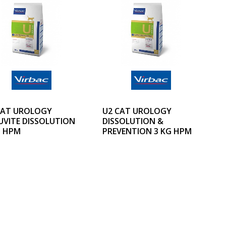
CAT UROLOGY
U2 CAT UROLOGY
UVITE DISSOLUTION
DISSOLUTION &
G HPM
PREVENTION 3 KG HPM