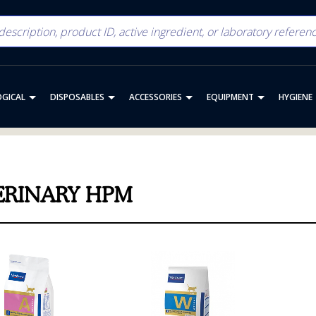
OGICAL
DISPOSABLES
ACCESSORIES
EQUIPMENT
HYGIENE
ERINARY HPM