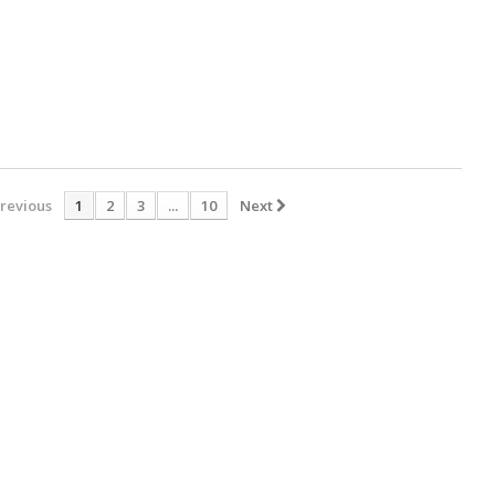
revious
1
2
3
...
10
Next