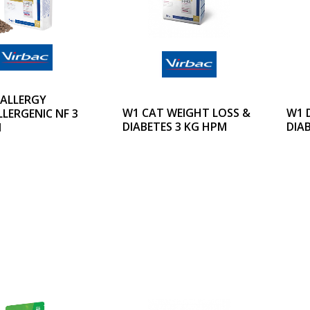
 ALLERGY
W1 CAT WEIGHT LOSS &
W1 
LERGENIC NF 3
DIABETES 3 KG HPM
DIA
M