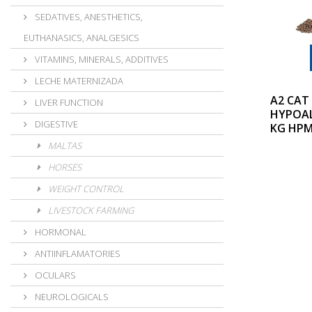
SEDATIVES, ANESTHETICS,
EUTHANASICS, ANALGESICS
VITAMINS, MINERALS, ADDITIVES
LECHE MATERNIZADA
A2 CAT
LIVER FUNCTION
HYPOAL
DIGESTIVE
KG HP
MALTAS
HORSES
WEIGHT CONTROL
LIVESTOCK FARMING
HORMONAL
ANTIINFLAMATORIES
OCULARS
NEUROLOGICALS