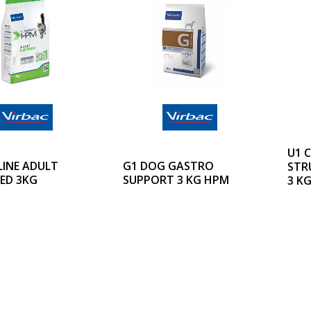
U1 
LINE ADULT
G1 DOG GASTRO
STR
ED 3KG
SUPPORT 3 KG HPM
3 K