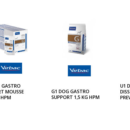
 GASTRO
U1 
G1 DOG GASTRO
RT MOUSSE
DIS
SUPPORT 1,5 KG HPM
 HPM
PRE