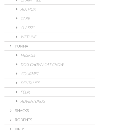
GRAIN FREE
AUTHOR
CARE
CLASSIC
WETLINE
PURINA
FRISKIES
DOG CHOW / CAT CHOW
GOURMET
DENTALIFE
FELIX
ADVENTUROS
SNACKS
RODENTS
BIRDS