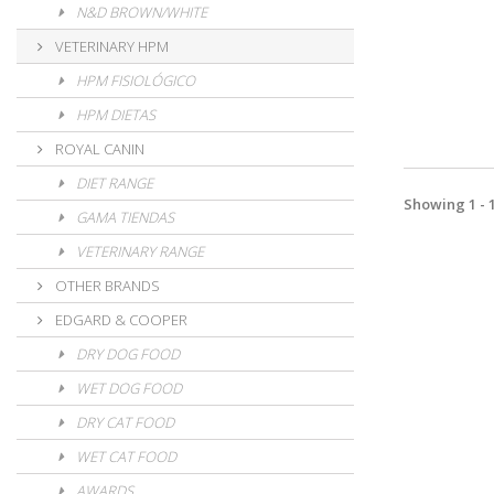
N&D BROWN/WHITE
VETERINARY HPM
HPM FISIOLÓGICO
HPM DIETAS
ROYAL CANIN
DIET RANGE
Showing 1 - 1
GAMA TIENDAS
VETERINARY RANGE
OTHER BRANDS
EDGARD & COOPER
DRY DOG FOOD
WET DOG FOOD
DRY CAT FOOD
WET CAT FOOD
AWARDS