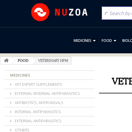
MEDICINES
FOOD
BIOL
FOOD
VETERINARY HPM
MEDICINES
VET
VET EXPERT SUPPLEMENTS
EXTERNAL-INTERNAL ANTIPARASITICS
ANTIBIOTICS, ANTIFUNGALS
INTERNAL ANTIPARASITICS
EXTERNAL ANTIPARASITICS
OTHERS