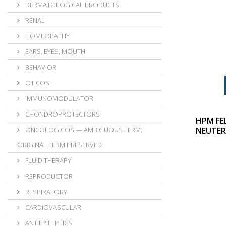
DERMATOLOGICAL PRODUCTS
RENAL
HOMEOPATHY
EARS, EYES, MOUTH
BEHAVIOR
OTICOS
IMMUNOMODULATOR
CHONDROPROTECTORS
HPM FE
ONCOLOGICOS — AMBIGUOUS TERM;
NEUTER
ORIGINAL TERM PRESERVED
FLUID THERAPY
REPRODUCTOR
RESPIRATORY
CARDIOVASCULAR
ANTIEPILEPTICS