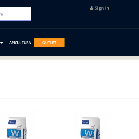
Sign in
APICULTURA
OUTLET