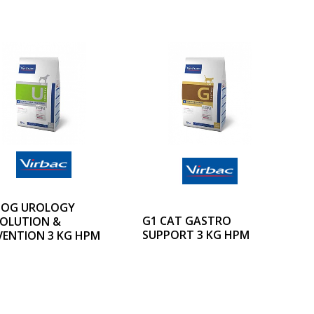
DOG UROLOGY
G1 CAT GASTRO
SOLUTION &
SUPPORT 3 KG HPM
VENTION 3 KG HPM