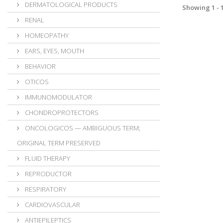
DERMATOLOGICAL PRODUCTS
Showing 1 - 1
RENAL
HOMEOPATHY
EARS, EYES, MOUTH
BEHAVIOR
OTICOS
IMMUNOMODULATOR
CHONDROPROTECTORS
ONCOLOGICOS — AMBIGUOUS TERM;
ORIGINAL TERM PRESERVED
FLUID THERAPY
REPRODUCTOR
RESPIRATORY
CARDIOVASCULAR
ANTIEPILEPTICS