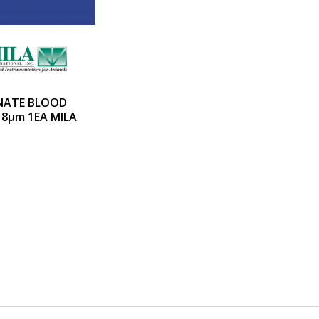
NATE BLOOD
18µm 1EA MILA