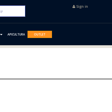
Sign in
APICULTURA
OUTLET