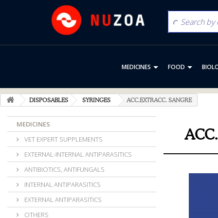
MEDICINES
FOOD
BIOL
DISPOSABLES
SYRINGES
ACC.EXTRACC. SANGRE
MEDICINES
ACC
VET EXPERT SUPPLEMENTS
EXTERNAL-INTERNAL ANTIPARASITICS
ANTIBIOTICS, ANTIFUNGALS
INTERNAL ANTIPARASITICS
EXTERNAL ANTIPARASITICS
OTHERS