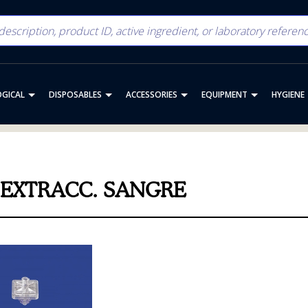
OGICAL
DISPOSABLES
ACCESSORIES
EQUIPMENT
HYGIENE
.EXTRACC. SANGRE