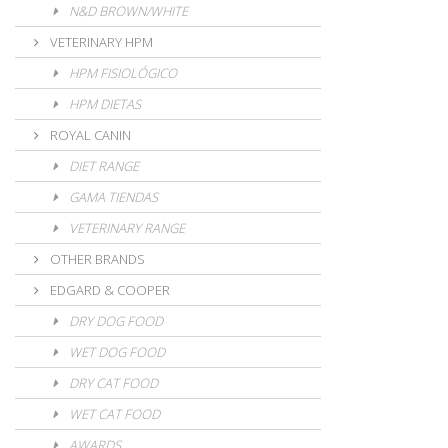
N&D BROWN/WHITE
VETERINARY HPM
HPM FISIOLÓGICO
HPM DIETAS
ROYAL CANIN
DIET RANGE
GAMA TIENDAS
VETERINARY RANGE
OTHER BRANDS
EDGARD & COOPER
DRY DOG FOOD
WET DOG FOOD
DRY CAT FOOD
WET CAT FOOD
AWARDS