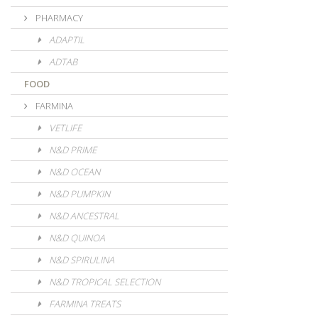
PHARMACY
ADAPTIL
ADTAB
FOOD
FARMINA
VETLIFE
N&D PRIME
N&D OCEAN
N&D PUMPKIN
N&D ANCESTRAL
N&D QUINOA
N&D SPIRULINA
N&D TROPICAL SELECTION
FARMINA TREATS