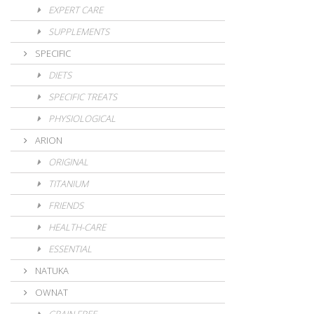
EXPERT CARE
SUPPLEMENTS
SPECIFIC
DIETS
SPECIFIC TREATS
PHYSIOLOGICAL
ARION
ORIGINAL
TITANIUM
FRIENDS
HEALTH-CARE
ESSENTIAL
NATUKA
OWNAT