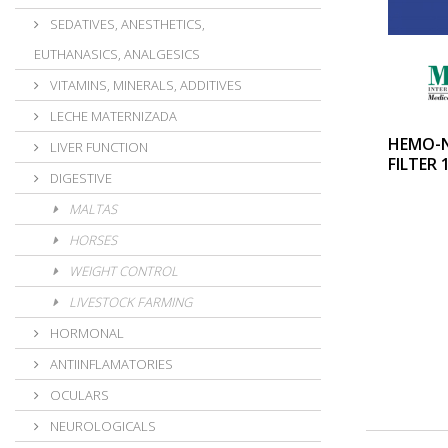
SEDATIVES, ANESTHETICS,
EUTHANASICS, ANALGESICS
VITAMINS, MINERALS, ADDITIVES
LECHE MATERNIZADA
HEMO-
LIVER FUNCTION
FILTER 
DIGESTIVE
MALTAS
HORSES
WEIGHT CONTROL
LIVESTOCK FARMING
HORMONAL
ANTIINFLAMATORIES
OCULARS
NEUROLOGICALS