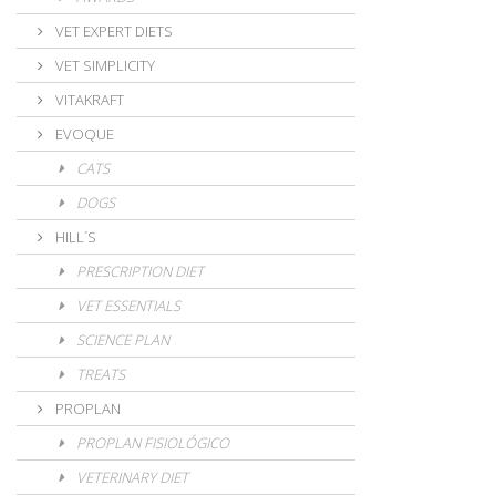
VET EXPERT DIETS
VET SIMPLICITY
VITAKRAFT
EVOQUE
CATS
DOGS
HILL´S
PRESCRIPTION DIET
VET ESSENTIALS
SCIENCE PLAN
TREATS
PROPLAN
PROPLAN FISIOLÓGICO
VETERINARY DIET