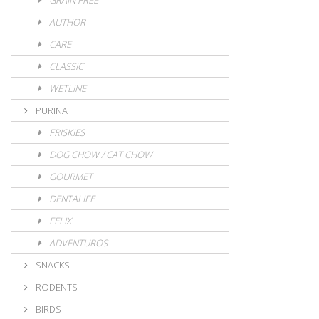
GRAIN FREE
AUTHOR
CARE
CLASSIC
WETLINE
PURINA
FRISKIES
DOG CHOW / CAT CHOW
GOURMET
DENTALIFE
FELIX
ADVENTUROS
SNACKS
RODENTS
BIRDS