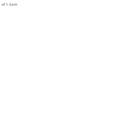
 of 1 item