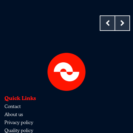
Quick Links
Contact
About us
Privacy policy
Quality policy