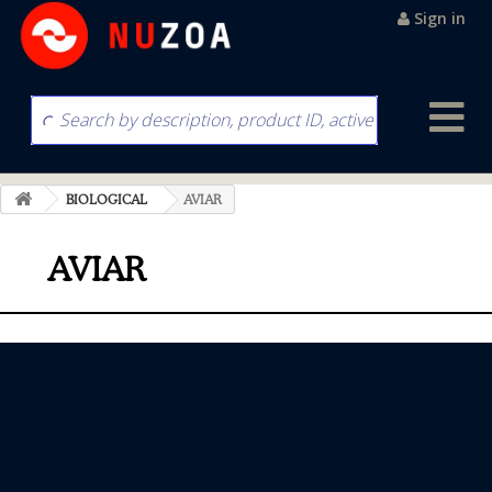
Sign in
BIOLOGICAL
AVIAR
AVIAR